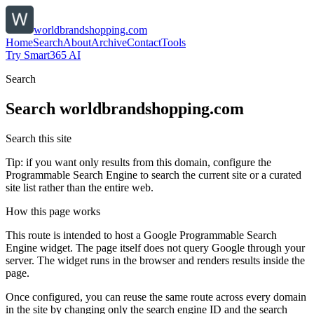
worldbrandshopping.com
Home
Search
About
Archive
Contact
Tools
Try Smart365 AI
Search
Search
worldbrandshopping.com
Search this site
Tip: if you want only results from this domain, configure the
Programmable Search Engine to search the current site or a curated
site list rather than the entire web.
How this page works
This route is intended to host a Google Programmable Search
Engine widget. The page itself does not query Google through your
server. The widget runs in the browser and renders results inside the
page.
Once configured, you can reuse the same route across every domain
in the site by changing only the search engine ID and the search