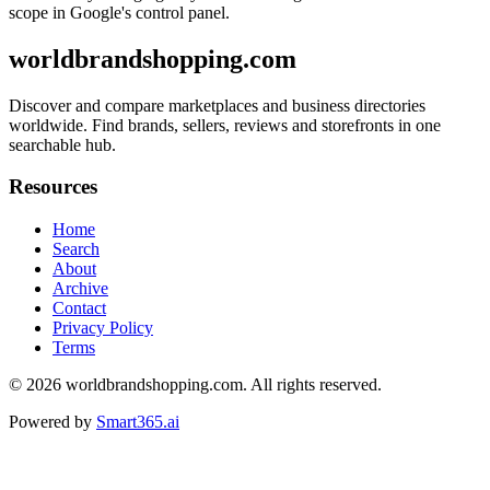
scope in Google's control panel.
worldbrandshopping.com
Discover and compare marketplaces and business directories
worldwide. Find brands, sellers, reviews and storefronts in one
searchable hub.
Resources
Home
Search
About
Archive
Contact
Privacy Policy
Terms
© 2026
worldbrandshopping.com
. All rights reserved.
Powered by
Smart365.ai