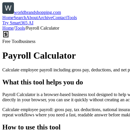
worldbrandshopping.com
Home
Search
About
Archive
Contact
Tools
Try Smart365 AI
Home
/
Tools
/
Payroll Calculator
Free Tool
business
Payroll Calculator
Calculate employee payroll including gross pay, deductions, and net p
What this tool helps you do
Payroll Calculator is a browser-based business tool designed to help 
directly in your browser, you can use it quickly without creating an a
Calculate employee payroll: gross pay, tax deductions, national insura
repeat workflows where you need a fast, readable answer before makin
How to use this tool