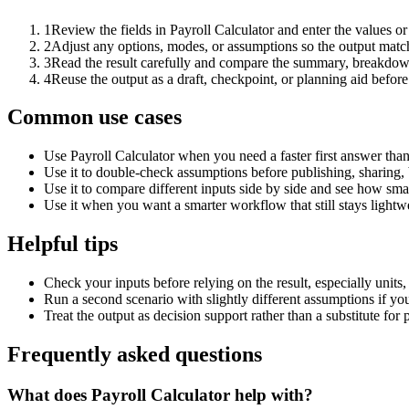
1
Review the fields in Payroll Calculator and enter the values o
2
Adjust any options, modes, or assumptions so the output matc
3
Read the result carefully and compare the summary, breakdown,
4
Reuse the output as a draft, checkpoint, or planning aid before
Common use cases
Use Payroll Calculator when you need a faster first answer tha
Use it to double-check assumptions before publishing, sharing, 
Use it to compare different inputs side by side and see how smal
Use it when you want a smarter workflow that still stays lightwe
Helpful tips
Check your inputs before relying on the result, especially units,
Run a second scenario with slightly different assumptions if yo
Treat the output as decision support rather than a substitute for
Frequently asked questions
What does Payroll Calculator help with?