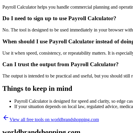
Payroll Calculator helps you handle commercial planning and operati
Do I need to sign up to use Payroll Calculator?
No. The tool is designed to be used immediately in your browser with
When should I use Payroll Calculator instead of doin
Use it when speed, consistency, or repeatability matters. It is especial
Can I trust the output from Payroll Calculator?
The output is intended to be practical and useful, but you should still r
Things to keep in mind
Payroll Calculator is designed for speed and clarity, so edge cas
If your situation depends on local law, regulated advice, medical 
View all free tools on
worldbrandshopping.com
worldbrandshopping.com