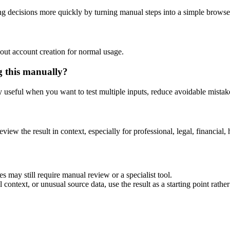
ng decisions more quickly by turning manual steps into a simple brows
out account creation for normal usage.
g this manually?
ly useful when you want to test multiple inputs, reduce avoidable mistake
eview the result in context, especially for professional, legal, financial, 
es may still require manual review or a specialist tool.
context, or unusual source data, use the result as a starting point rather 