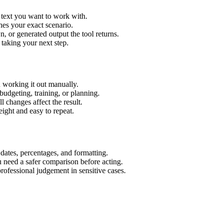
r text you want to work with.
hes your exact scenario.
 or generated output the tool returns.
 taking your next step.
n working it out manually.
budgeting, training, or planning.
l changes affect the result.
ight and easy to repeat.
 dates, percentages, and formatting.
u need a safer comparison before acting.
 professional judgement in sensitive cases.