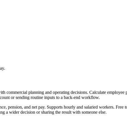
ay.
with commercial planning and operating decisions. Calculate employee p
ccount or sending routine inputs to a back-end workflow.
nce, pension, and net pay. Supports hourly and salaried workers. Free t
g a wider decision or sharing the result with someone else.