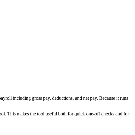
ayroll including gross pay, deductions, and net pay. Because it runs
ool. This makes the tool useful both for quick one-off checks and for