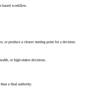
er-based workflow.
s, or produce a clearer starting point for a decision.
health, or high-stakes decisions.
than a final authority.